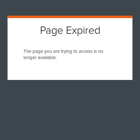
Page Expired
The page you are trying to access is no
longer available.