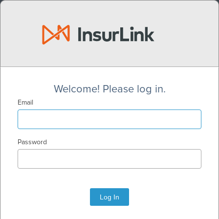
Welcome! Please log in.
Email
Password
Log In