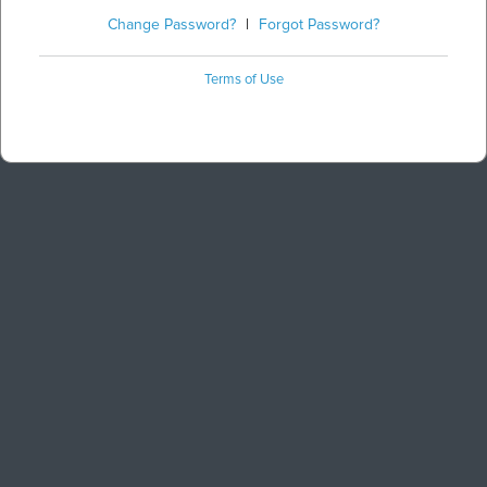
Change Password?
|
Forgot Password?
Terms of Use