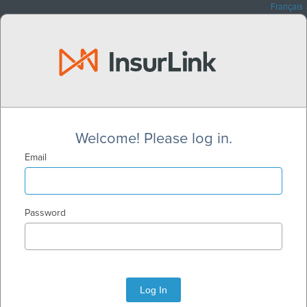
Français
Welcome! Please log in.
Email
Password
Log In