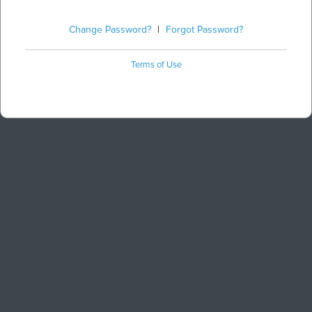
Change Password?
|
Forgot Password?
Terms of Use