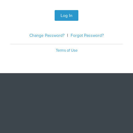
Log In
Change Password?
|
Forgot Password?
Terms of Use