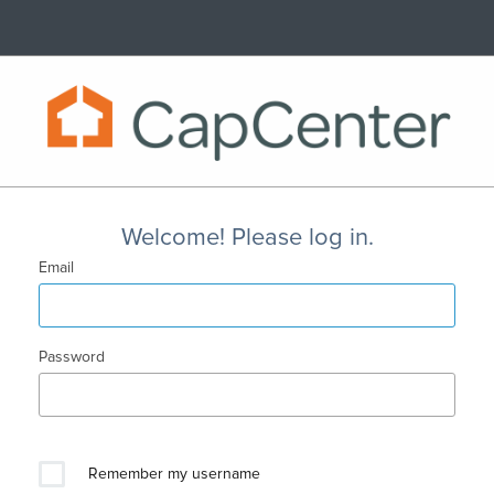
Welcome! Please log in.
Email
Password
Remember my username