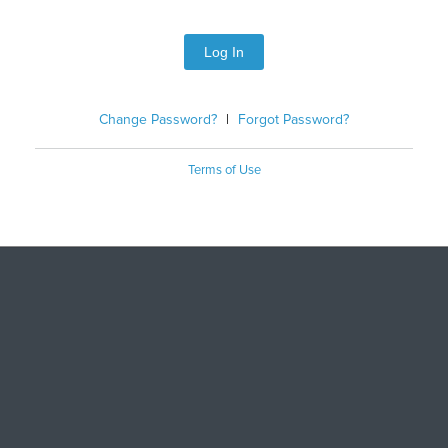
Log In
Change Password?
|
Forgot Password?
Terms of Use