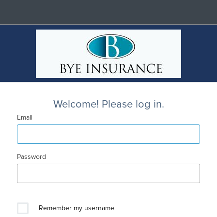
Welcome! Please log in.
Email
Password
Remember my username