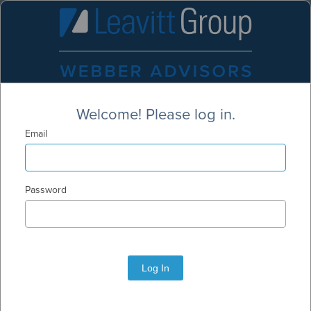
Welcome! Please log in.
Email
Password
Log In