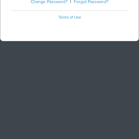
Change Password?
|
Forgot Password?
Terms of Use