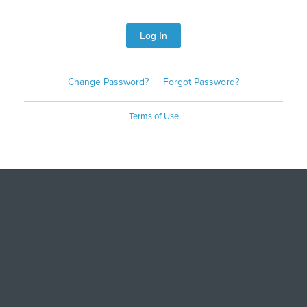
Log In
Change Password?
|
Forgot Password?
Terms of Use