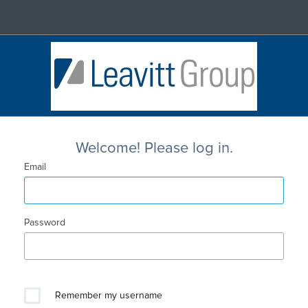
Welcome! Please log in.
Email
Password
Remember my username