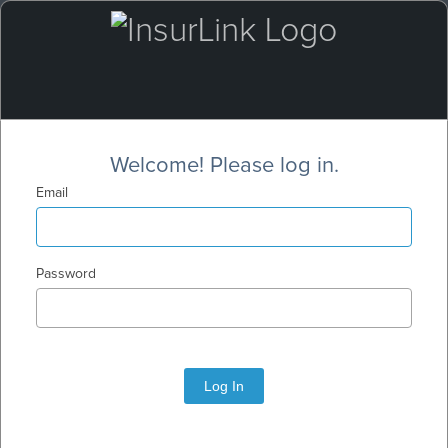
Welcome! Please log in.
Email
Password
Log In