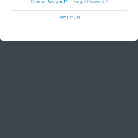
Change Password?
|
Forgot Password?
Terms of Use