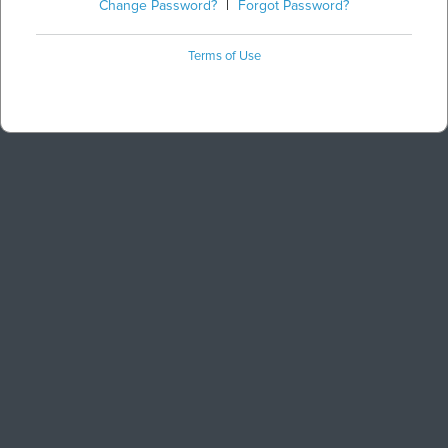
Change Password?
|
Forgot Password?
Terms of Use