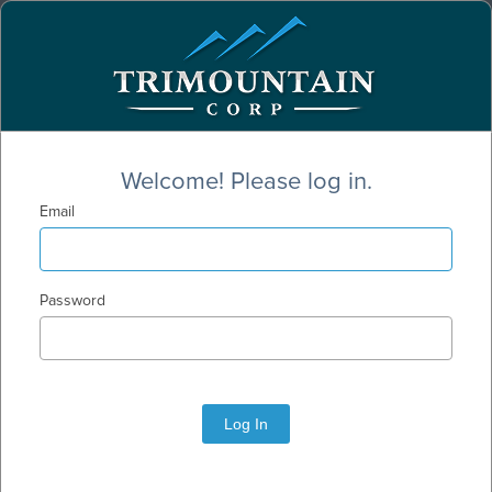
Welcome! Please log in.
Email
Password
Log In