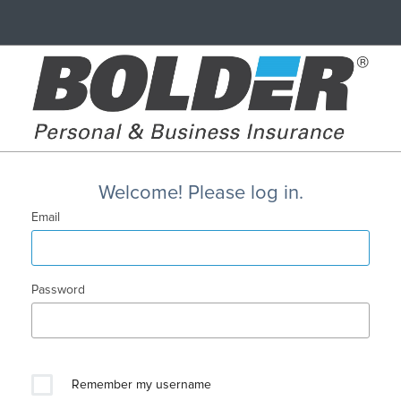
Welcome! Please log in.
Email
Password
Remember my username