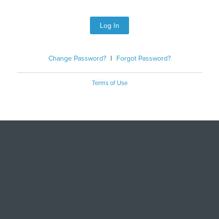
Log In
Change Password?
|
Forgot Password?
Terms of Use