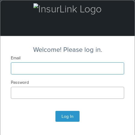
Welcome! Please log in.
Email
Password
Log In