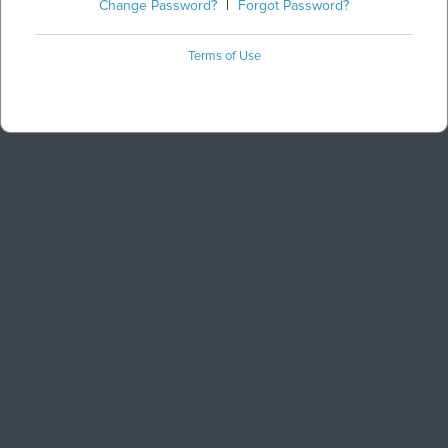
Change Password?
|
Forgot Password?
Terms of Use