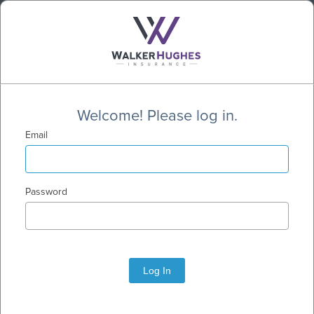
Welcome! Please log in.
Email
Password
Log In