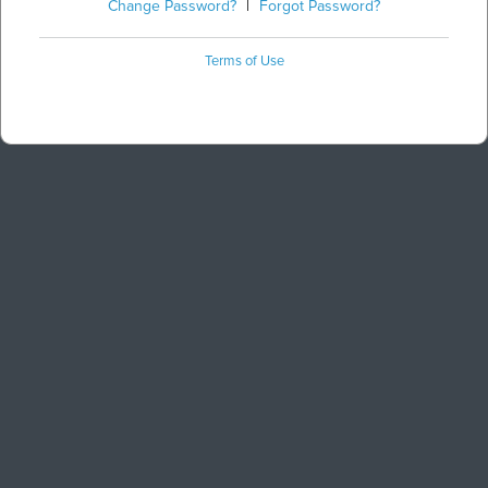
Change Password?
|
Forgot Password?
Terms of Use