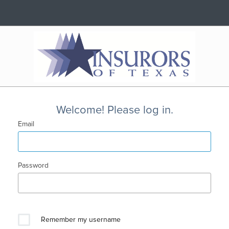
Welcome! Please log in.
Email
Password
Remember my username