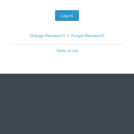
Log In
Change Password?
|
Forgot Password?
Terms of Use