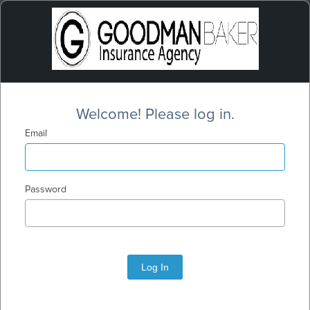
Welcome! Please log in.
Email
Password
Log In