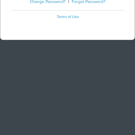
Change Password?
|
Forgot Password?
Terms of Use