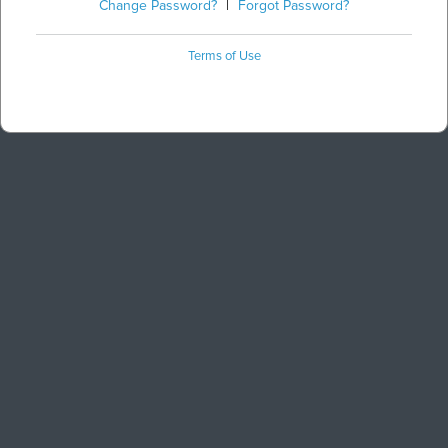
Change Password?
|
Forgot Password?
Terms of Use