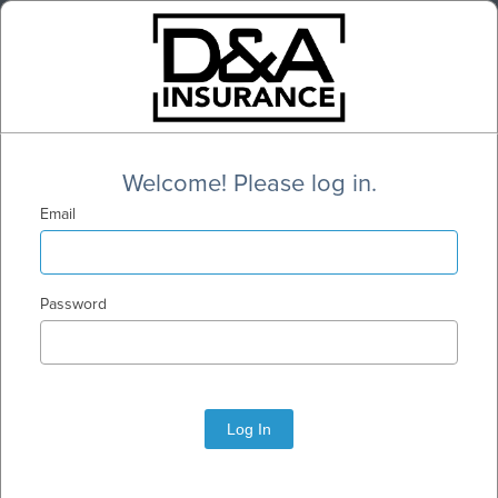
Welcome! Please log in.
Email
Password
Log In