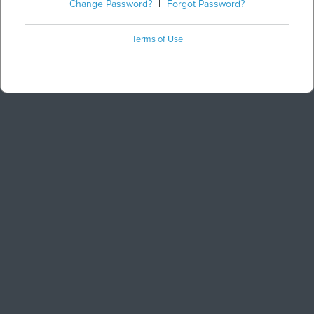
Change Password?
|
Forgot Password?
Terms of Use