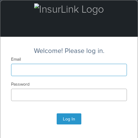
Welcome! Please log in.
Email
Password
Log In