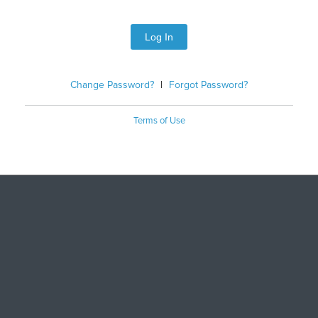
Log In
Change Password?
|
Forgot Password?
Terms of Use