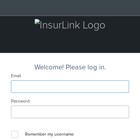
Welcome! Please log in.
Email
Password
Remember my username