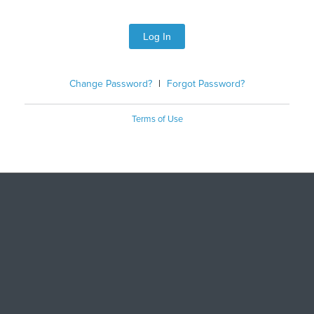
Log In
Change Password?
|
Forgot Password?
Terms of Use