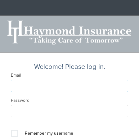
Welcome! Please log in.
Email
Password
Remember my username