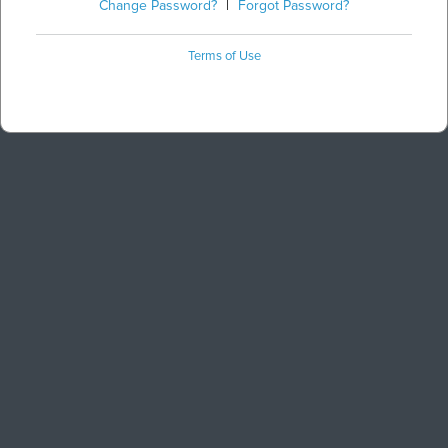
Change Password?
|
Forgot Password?
Terms of Use