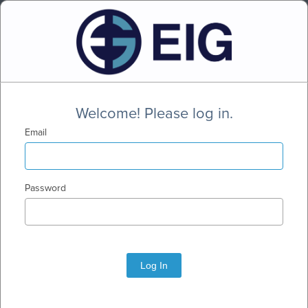
Welcome! Please log in.
Email
Password
Log In