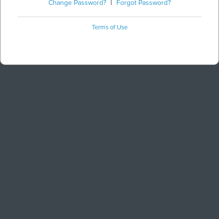
Change Password?
|
Forgot Password?
Terms of Use