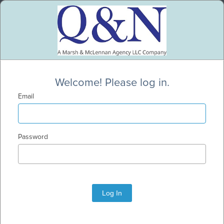
Welcome! Please log in.
Email
Password
Log In