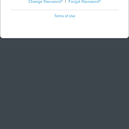
Change Password?
|
Forgot Password?
Terms of Use