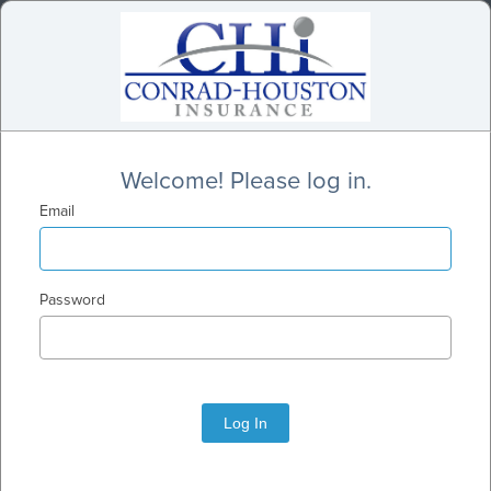
Welcome! Please log in.
Email
Password
Log In