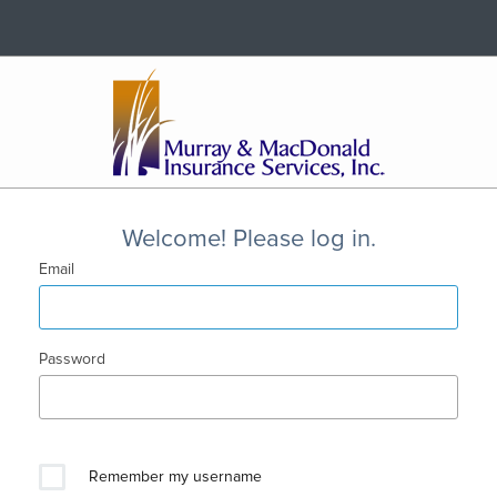
Welcome! Please log in.
Email
Password
Remember my username