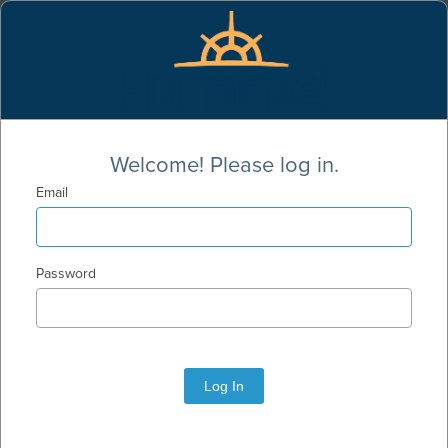
Welcome! Please log in.
Email
Password
Log In