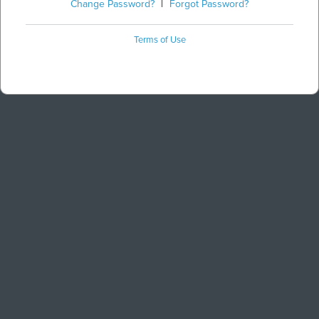
Change Password?
|
Forgot Password?
Terms of Use