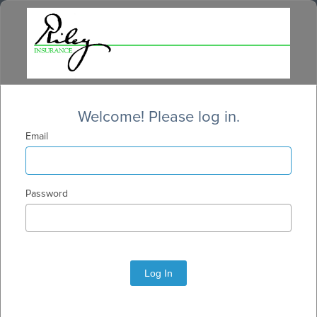
Welcome! Please log in.
Email
Password
Log In