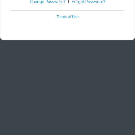
Change Password?
|
Forgot Password?
Terms of Use