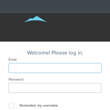
Welcome! Please log in.
Email
Password
Remember my username