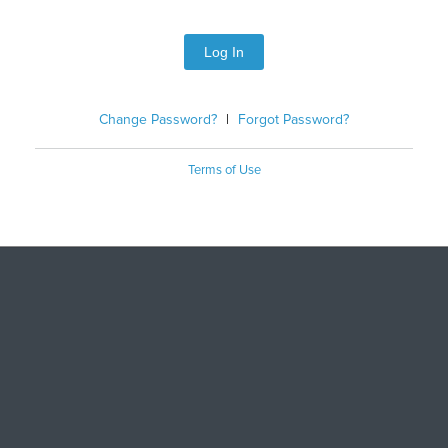
Log In
Change Password?
|
Forgot Password?
Terms of Use