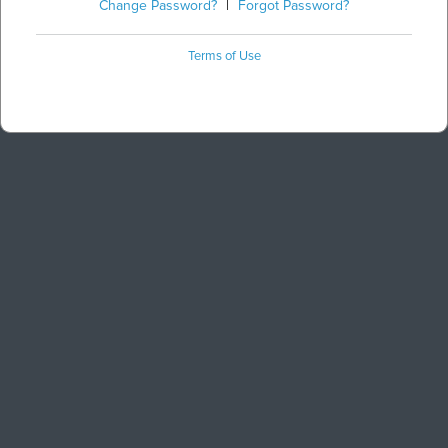
Change Password?
|
Forgot Password?
Terms of Use