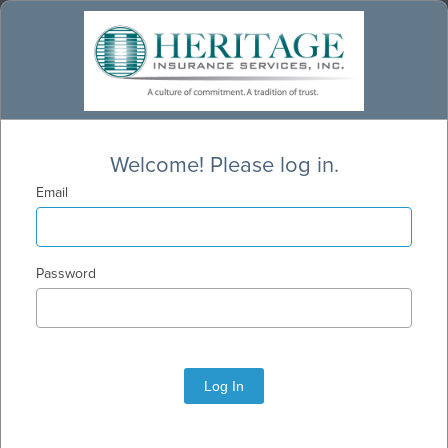
Welcome! Please log in.
Email
Password
Log In