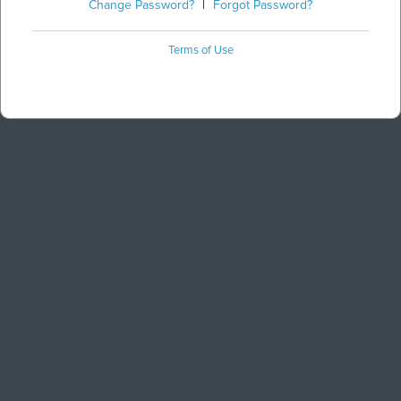
Change Password?
|
Forgot Password?
Terms of Use