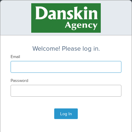
Welcome! Please log in.
Email
Password
Log In