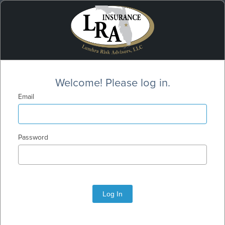
Welcome! Please log in.
Email
Password
Log In