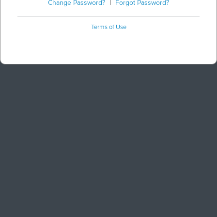
Change Password?
|
Forgot Password?
Terms of Use