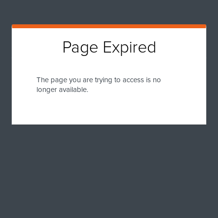
Page Expired
The page you are trying to access is no
longer available.