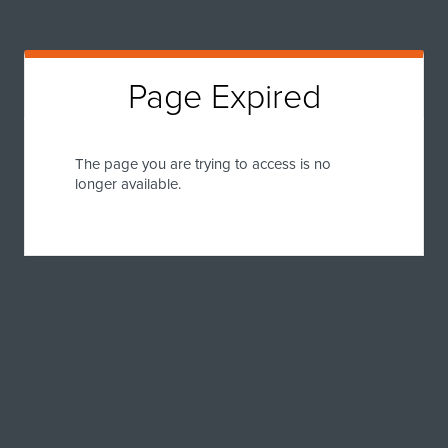
Page Expired
The page you are trying to access is no
longer available.