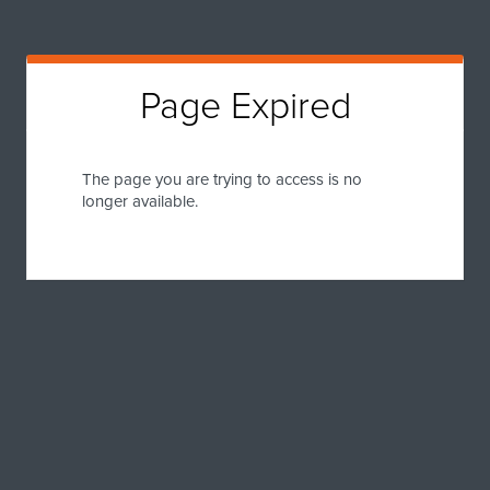
Page Expired
The page you are trying to access is no
longer available.