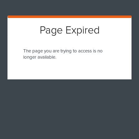
Page Expired
The page you are trying to access is no
longer available.