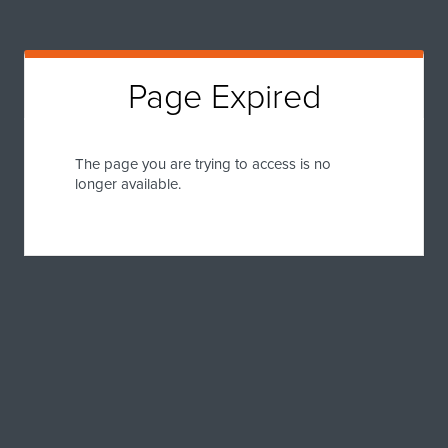
Page Expired
The page you are trying to access is no
longer available.