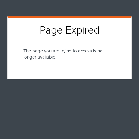
Page Expired
The page you are trying to access is no
longer available.