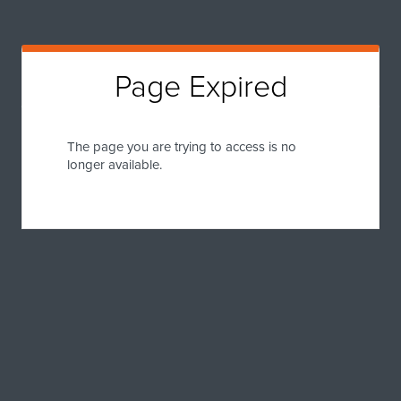
Page Expired
The page you are trying to access is no
longer available.