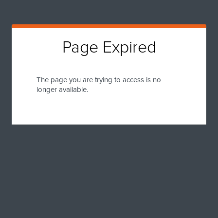
Page Expired
The page you are trying to access is no
longer available.