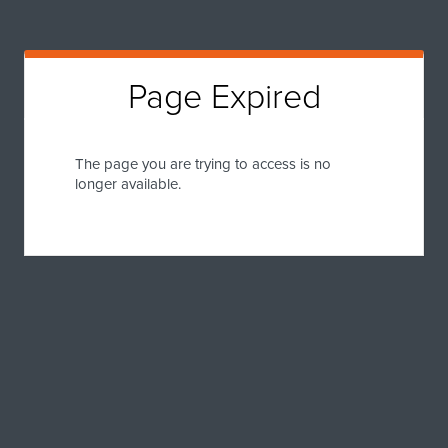
Page Expired
The page you are trying to access is no
longer available.