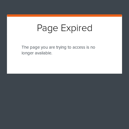
Page Expired
The page you are trying to access is no
longer available.