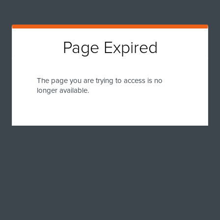
Page Expired
The page you are trying to access is no
longer available.