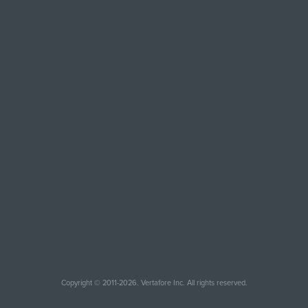
Copyright © 2011-2026. Vertafore Inc. All rights reserved.