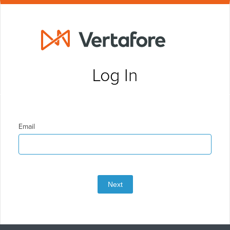
Log In
Email
Next