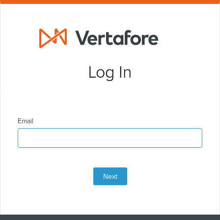
Log In
Email
Next