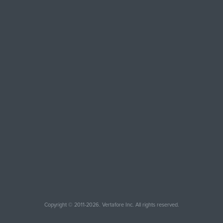
Copyright © 2011-2026. Vertafore Inc. All rights reserved.