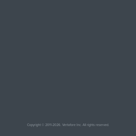
Copyright © 2011-2026. Vertafore Inc. All rights reserved.