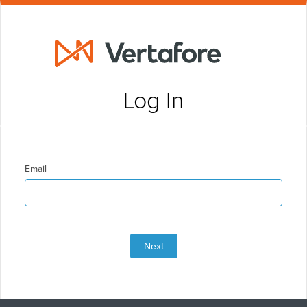
Log In
Email
Next