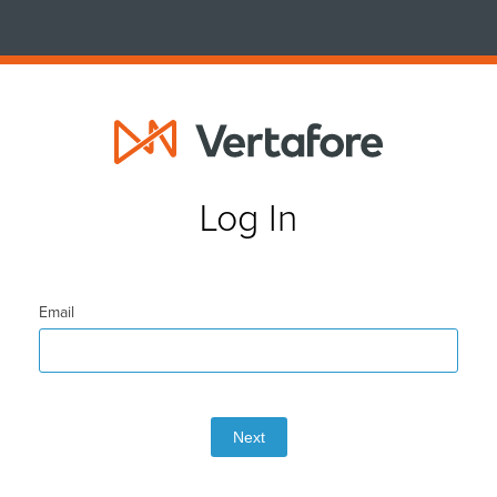
Log In
Email
Next