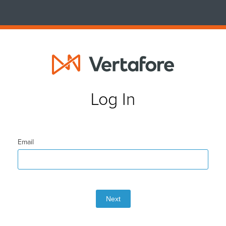
Log In
Email
Next