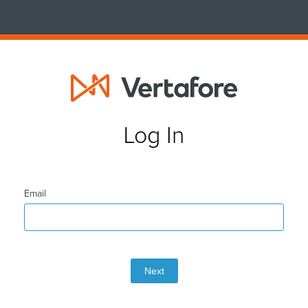
Log In
Email
Next