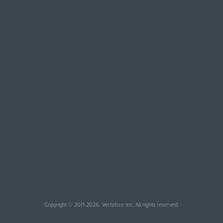
Copyright © 2011-2026. Vertafore Inc. All rights reserved.