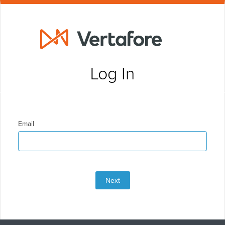
Log In
Email
Next