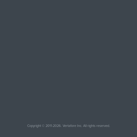
Copyright © 2011-2026. Vertafore Inc. All rights reserved.