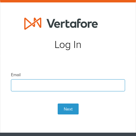
Log In
Email
Next