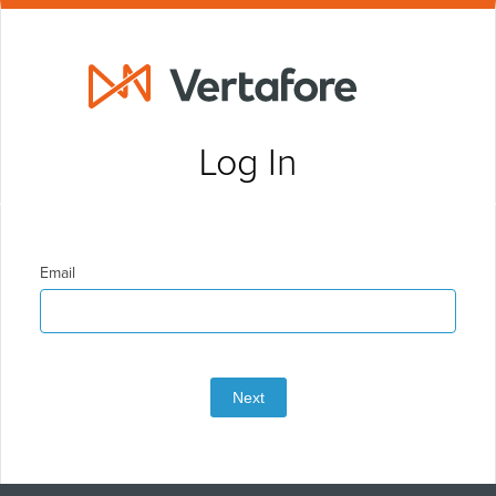
Log In
Email
Next