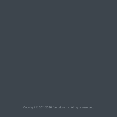
Copyright © 2011-2026. Vertafore Inc. All rights reserved.