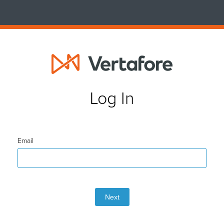
Log In
Email
Next